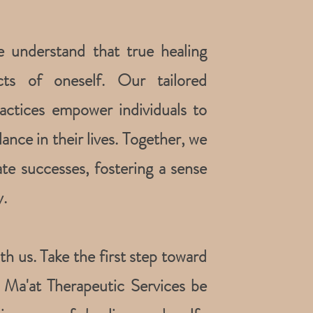
e understand that true healing
ts of oneself. Our tailored
actices empower individuals to
ance in their lives. Together, we
ate successes, fostering a sense
.
h us. Take the first step toward
et Ma'at Therapeutic Services be