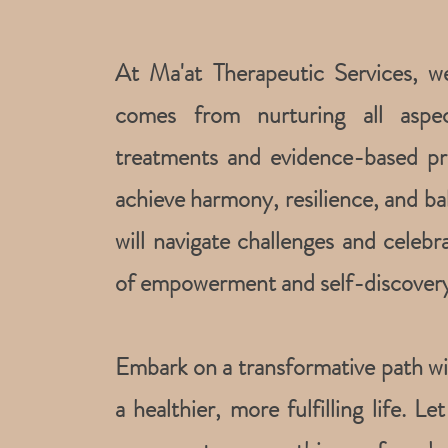
At Ma'at Therapeutic Services, w
comes from nurturing all aspec
treatments and evidence-based pr
achieve harmony, resilience, and bal
will navigate challenges and celebr
of empowerment and self-discovery
Embark on a transformative path wit
a healthier, more fulfilling life. L