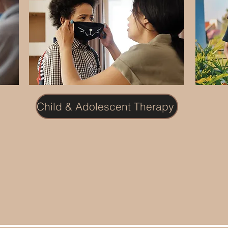
Child & Adolescent Therapy