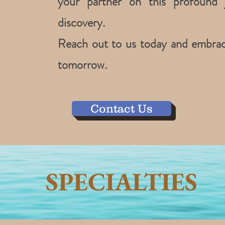
your partner on this profound 
discovery.
Reach out to us today and embrace 
tomorrow.
Contact Us
SPECIALTIES