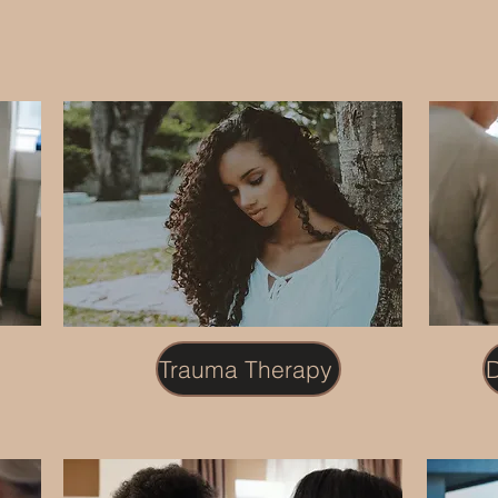
Trauma Therapy
D