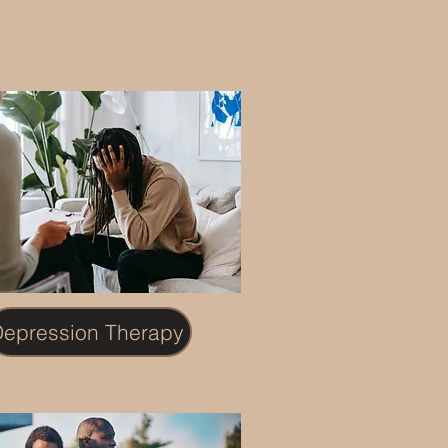
epression Therapy