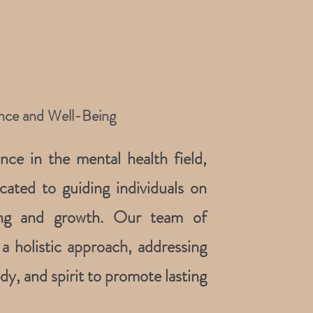
ance and Well-Being
ce in the mental health field,
cated to guiding individuals on
ling and growth. Our team of
a holistic approach, addressing
y, and spirit to promote lasting