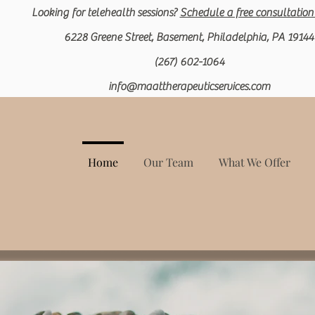
Looking for
telehealth
sessions?
Schedule a free c
onsultation
6228 Greene Street, Basement, Philadelphia, PA 19144
(267) 602-1064
info@maattherapeuticservices.com
Home
Our Team
What We Offer