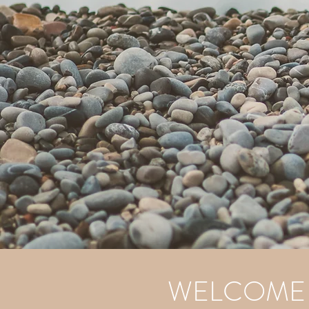
WELCOME T