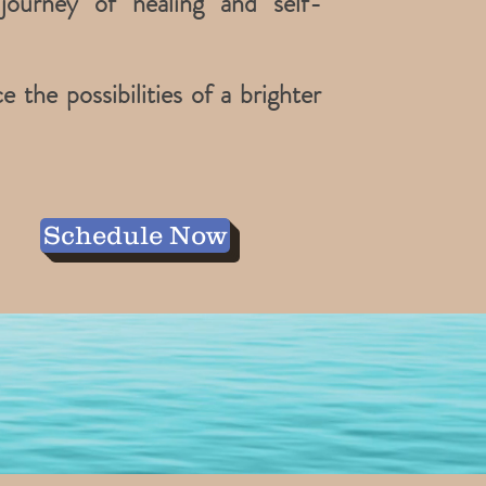
journey of healing and self-
the possibilities of a brighter
Schedule Now