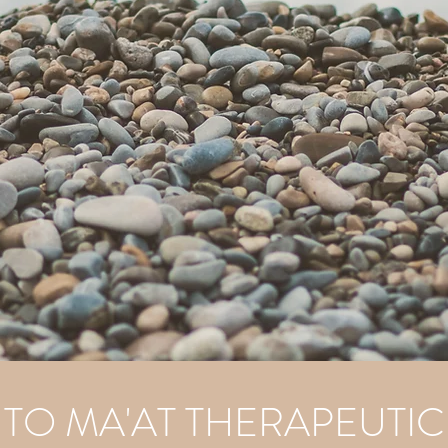
O MA'AT THERAPEUTIC