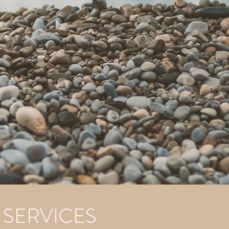
 SERVICES