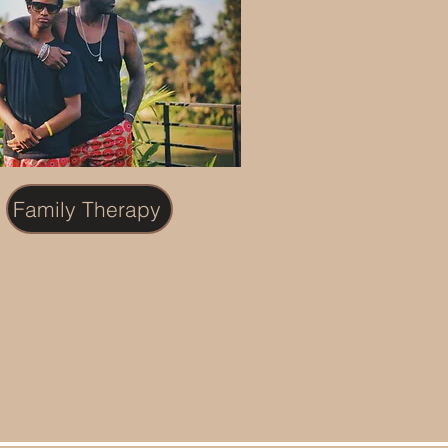
Family Therapy