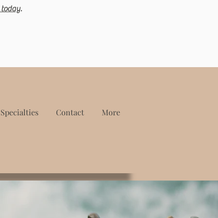
 today
.
Specialties
Contact
More