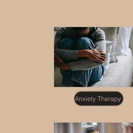
Anxiety Therapy