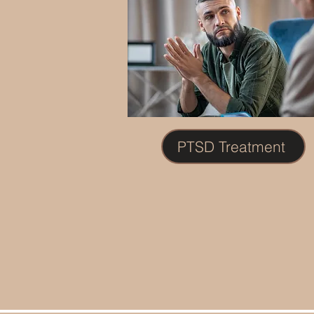
PTSD Treatment