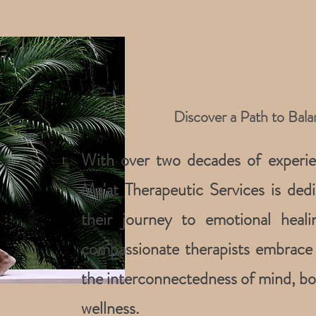
Discover a Path to Bal
With over two decades of experien
Ma'at Therapeutic Services is dedi
their journey to emotional hea
compassionate therapists embrace 
the interconnectedness of mind, bod
wellness.