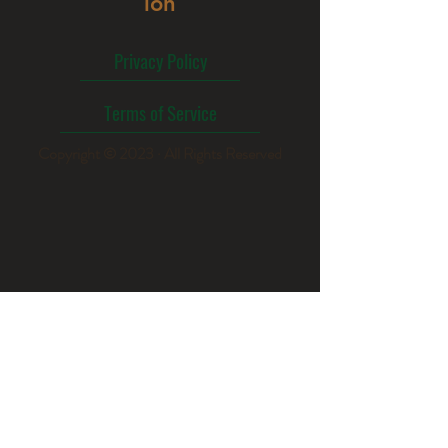
ion
Privacy Policy
Terms of Service
Copyright © 2023 · All Rights Reserved