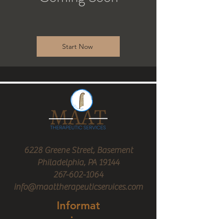
Start Now
6228 Greene Street, Basement
Philadelphia, PA 19144
267-602-1064
info@maattherapeuticservices.com
Informat