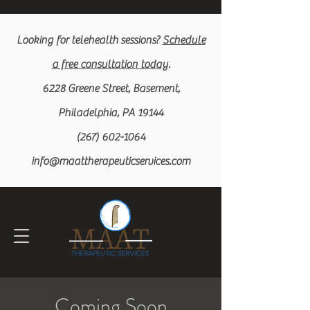
Looking for
telehealth
sessions?
Schedule
a free c
onsultation today
.
6228 Greene Street, Basement,
Philadelphia, PA 19144
(267) 602-1064
info@maattherapeuticservices.com
Coming Soon