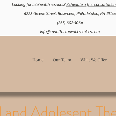
Looking for
telehealth
sessions?
Schedule a free c
onsultation
6228 Greene Street, Basement, Philadelphia, PA 19144
(267) 602-1064
info@maattherapeuticservices.com
Home
Our Team
What We Offer
d and Adolesent Th