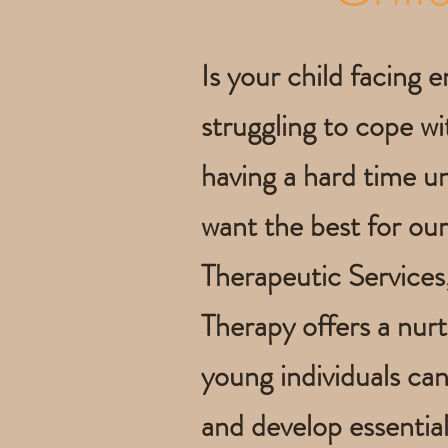
Is your child facing e
struggling to cope wit
having a hard time u
want the best for our
Therapeutic Services
Therapy offers a nur
young individuals ca
and develop essential