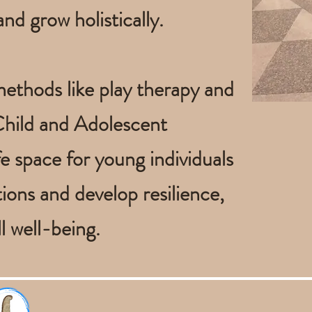
d grow holistically.
 methods like play therapy and
 Child and Adolescent
e space for young individuals
ions and develop resilience,
l well-being.