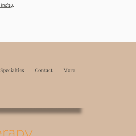
 today
.
Specialties
Contact
More
erapy