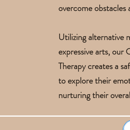
overcome obstacles an
Utilizing alternative
expressive arts, our
Therapy creates a saf
to explore their emot
nurturing their overal