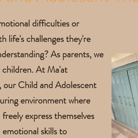
motional difficulties or
h life's challenges they're
nderstanding? As parents, we
 children. At Ma'at
, our Child and Adolescent
turing environment where
n freely express themselves
 emotional skills to